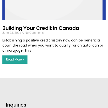
Building Your Credit in Canada
June 23, 2022
No Comments
Establishing a positive credit history now can be beneficial
down the road when you want to qualify for an auto loan or
a mortgage. This
Read More »
Inquiries