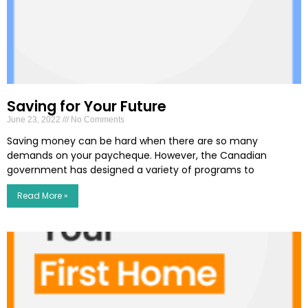
Saving for Your Future
June 23, 2022
No Comments
Saving money can be hard when there are so many
demands on your paycheque. However, the Canadian
government has designed a variety of programs to
Read More »