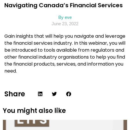
Navigating Canada’s Financial Services
By
eve
June 23, 2022
Gain insights that will help you navigate and leverage
the financial services industry. In this webinar, you will
be introduced to tools available from regulators and
other financial industry organisations to help you find
the financial products, services, and information you
need.
Share
You might also like