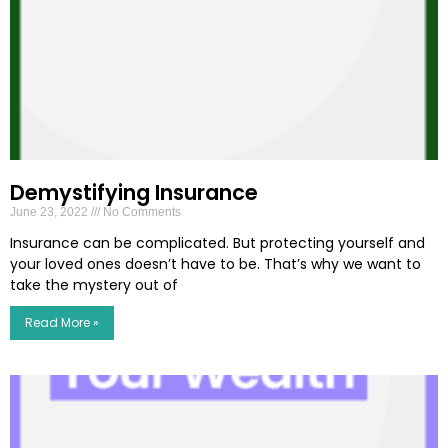
Demystifying Insurance
June 23, 2022
No Comments
Insurance can be complicated. But protecting yourself and
your loved ones doesn’t have to be. That’s why we want to
take the mystery out of
Read More »