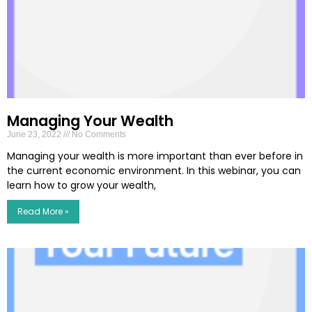
Managing Your Wealth
June 23, 2022
No Comments
Managing your wealth is more important than ever before in
the current economic environment. In this webinar, you can
learn how to grow your wealth,
Read More »