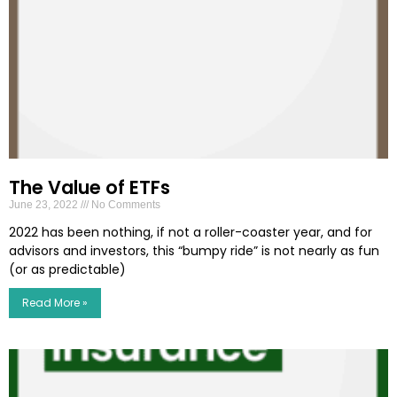
The Value of ETFs
June 23, 2022
No Comments
2022 has been nothing, if not a roller-coaster year, and for
advisors and investors, this “bumpy ride” is not nearly as fun
(or as predictable)
Read More »