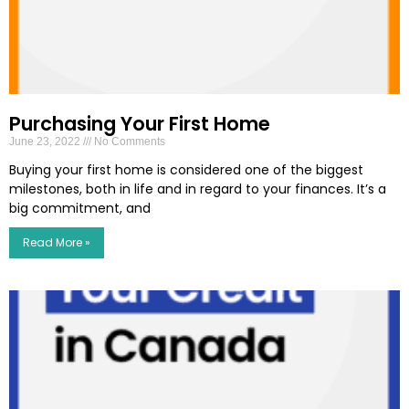
Purchasing Your First Home
June 23, 2022
No Comments
Buying your first home is considered one of the biggest
milestones, both in life and in regard to your finances. It’s a
big commitment, and
Read More »