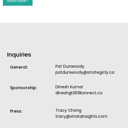
Read More »
Inquiries
Pat Dunwoody
General:
patdunwoody@strategicly.ca
Dinesh Kumar
Sponsorship:
dinesh@369konnect.co
Tracy Chong
Press:
tracy@stratainsights.com