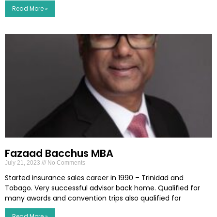
Read More »
Fazaad Bacchus MBA
July 21, 2023
No Comments
Started insurance sales career in 1990 – Trinidad and
Tobago. Very successful advisor back home. Qualified for
many awards and convention trips also qualified for
Read More »