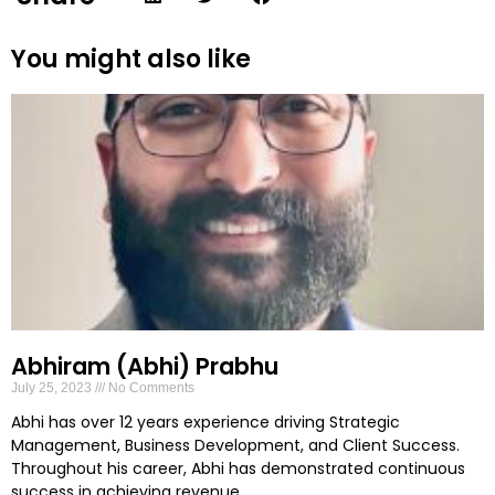
You might also like
Abhiram (Abhi) Prabhu
July 25, 2023
No Comments
Abhi has over 12 years experience driving Strategic
Management, Business Development, and Client Success.
Throughout his career, Abhi has demonstrated continuous
success in achieving revenue