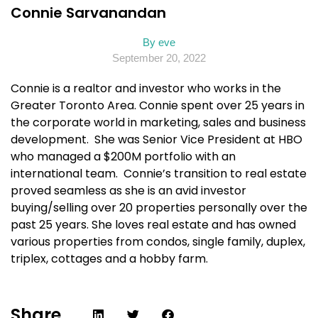
Connie Sarvanandan
By
eve
September 20, 2022
Connie is a realtor and investor who works in the
Greater Toronto Area. Connie spent over 25 years in
the corporate world in marketing, sales and business
development. She was Senior Vice President at HBO
who managed a $200M portfolio with an
international team. Connie’s transition to real estate
proved seamless as she is an avid investor
buying/selling over 20 properties personally over the
past 25 years. She loves real estate and has owned
various properties from condos, single family, duplex,
triplex, cottages and a hobby farm.
Share