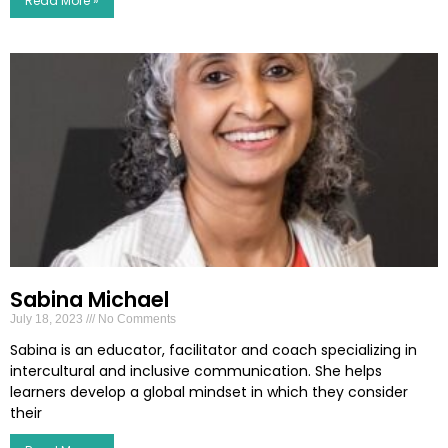
Read More »
Sabina Michael
July 18, 2023
No Comments
Sabina is an educator, facilitator and coach specializing in
intercultural and inclusive communication. She helps
learners develop a global mindset in which they consider
their