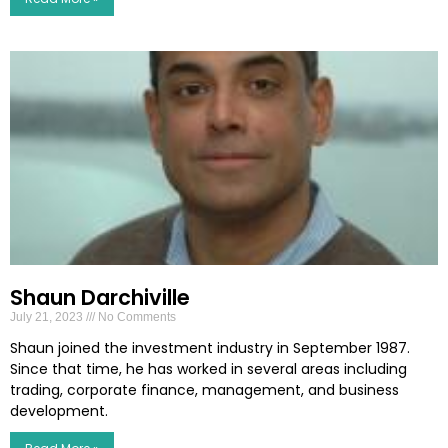
Shaun Darchiville
July 21, 2023
No Comments
Shaun joined the investment industry in September 1987.
Since that time, he has worked in several areas including
trading, corporate finance, management, and business
development.