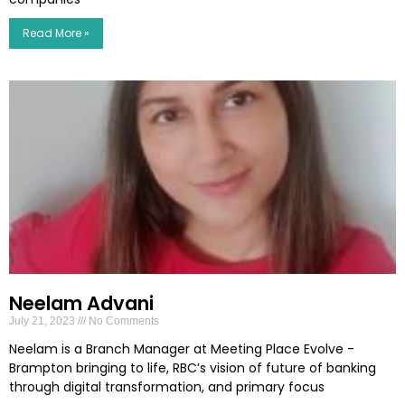
Read More »
Neelam Advani
July 21, 2023
No Comments
Neelam is a Branch Manager at Meeting Place Evolve -
Brampton bringing to life, RBC’s vision of future of banking
through digital transformation, and primary focus