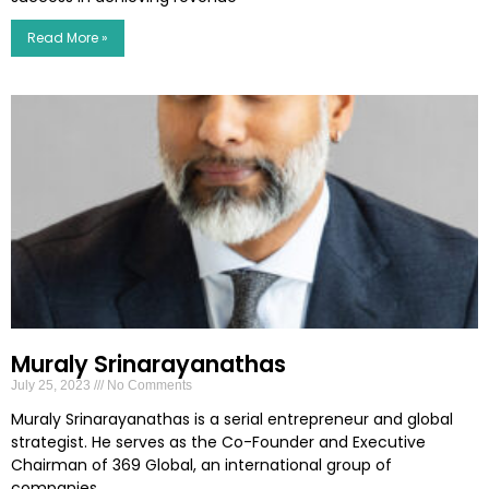
Read More »
Muraly Srinarayanathas
July 25, 2023
No Comments
Muraly Srinarayanathas is a serial entrepreneur and global
strategist. He serves as the Co-Founder and Executive
Chairman of 369 Global, an international group of
companies